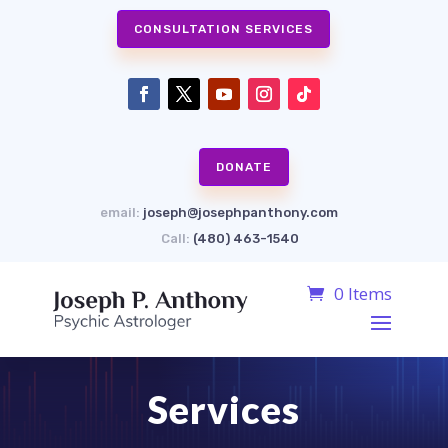
CONSULTATION SERVICES
DONATE
email:
joseph@josephpanthony.com
Call:
(480) 463-1540
0 Items
Services