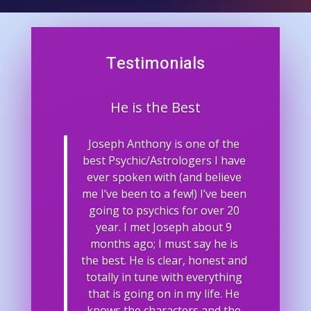
Testimonials
He is the Best
Joseph Anthony is one of the
best Psychic/Astrologers I have
ever spoken with (and believe
me I’ve been to a few!) I’ve been
going to psychics for over 20
year. I met Joseph about 9
months ago; I must say he is
the best. He is clear, honest and
totally in tune with everything
that is going on in my life. He
knows the characters and the