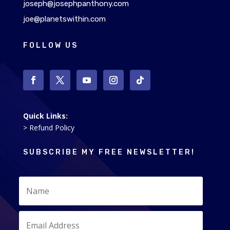
joseph@josephpanthony.com
joe@planetswithin.com
FOLLOW US
Quick Links:
> Refund Policy
SUBSCRIBE MY FREE NEWSLETTER!