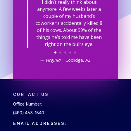
I didn’t really think about
anymore. A few weeks later a
couple of my husband’s
coworker’s accidentally killed 8
of his cows. About 99% of the
things he’s told me have been
right on the bull’s eye.
— Virginia
| Coolidge, AZ
CONTACT US
Office Number:
(480) 463-1540
EMAIL ADDRESSES: