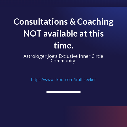
Consultations & Coaching
NOT available at this
time.
Astrologer Joe’s Exclusive Inner Circle
Community:
https://www.skool.com/truthseeker