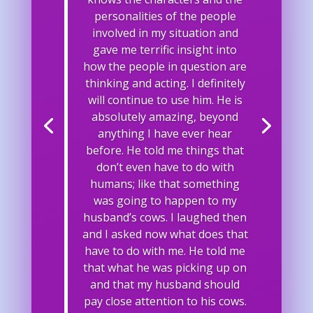
personalities of the people
involved in my situation and
gave me terrific insight into
how the people in question are
thinking and acting. I definitely
will continue to use him. He is
absolutely amazing, beyond
anything I have ever hear
before. He told me things that
don’t even have to do with
humans; like that something
was going to happen to my
husband’s cows. I laughed then
and I asked now what does that
have to do with me. He told me
that what he was picking up on
and that my husband should
pay close attention to his cows.