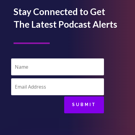
Stay Connected to Get
The Latest Podcast Alerts
SUBMIT