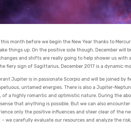
17 this month before we begin the New Year thanks to Mercur
ake things up. On the positive side though, December will b
hanges and shifts are really going to help shower us with 
the fiery sign of Sagittarius, December 2017 is a dynamic m
erant Jupiter is in passionate Scorpio and will be joined by
impetuous, untamed energies. There is also a Jupiter-Neptune
, of a highly romantic and optimistic nature. During the a
sense that anything is possible. But we can also encounter 
ience only the positive influences and steer clear of the ne
– we carefully evaluate our resources and analyze the risk/