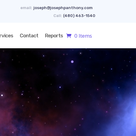
email:
joseph@josephpanthony.com
Call:
(480) 463-1540
0 Items
rvices
Contact
Reports