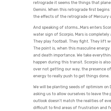
retrograde it seems the things that planet
Gemini. When this retrograde first begins
the effects of the retrograde of Mercury u
And speaking of storms…Mars enters Scorpi
water sign of Scorpio, Mars is completely
They play football. They fight. They lift w
The point is, when this masculine energy c
and death importance. We take everything
happen during this transit. Scorpio is al
over not getting our way, the presence o
energy to really push to get things done.
We will be planting seeds of optimism on
asking us to allow ourselves to leave the 
outlook doesn’t match the realities of eve
difficult to find areas of frustration and