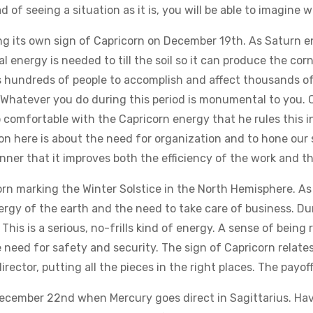
 of seeing a situation as it is, you will be able to imagine 
g its own sign of Capricorn on December 19th. As Saturn en
l energy is needed to till the soil so it can produce the corn
 hundreds of people to accomplish and affect thousands of p
 is. Whatever you do during this period is monumental to you
o comfortable with the Capricorn energy that he rules this 
son here is about the need for organization and to hone our 
ner that it improves both the efficiency of the work and th
n marking the Winter Solstice in the North Hemisphere. As
rgy of the earth and the need to take care of business. Durin
his is a serious, no-frills kind of energy. A sense of being re
need for safety and security. The sign of Capricorn relate
irector, putting all the pieces in the right places. The payoff 
December 22nd when Mercury goes direct in Sagittarius. Ha