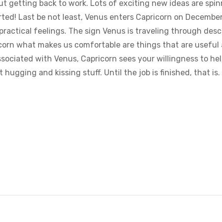
bout getting back to work. Lots of exciting new ideas are sp
rted! Last be not least, Venus enters Capricorn on Decemb
 practical feelings. The sign Venus is traveling through des
orn what makes us comfortable are things that are useful an
ssociated with Venus, Capricorn sees your willingness to he
 hugging and kissing stuff. Until the job is finished, that is.