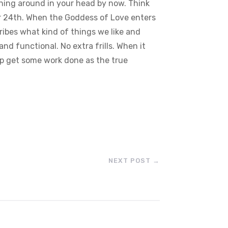
inning around in your head by now. Think
er 24th. When the Goddess of Love enters
cribes what kind of things we like and
d functional. No extra frills. When it
lp get some work done as the true
NEXT POST
→