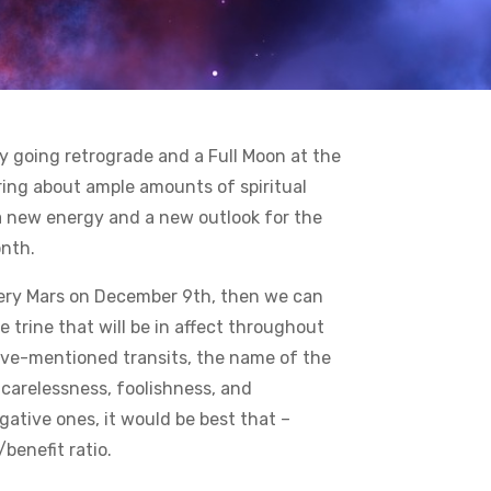
y going retrograde and a Full Moon at the
ring about ample amounts of spiritual
a new energy and a new outlook for the
onth.
 fiery Mars on December 9th, then we can
 trine that will be in affect throughout
bove-mentioned transits, the name of the
carelessness, foolishness, and
gative ones, it would be best that –
benefit ratio.