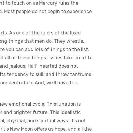
ant to touch on as Mercury rules the
od. Most people do not begin to experience
s. As one of the rulers of the fixed
rong things that men do. They wrestle.
re you can add lots of things to the list.
all of these things. Issues take on a life
and jealous. Half-hearted does not
st its tendency to sulk and throw tantrums
concentration. And, we’ll have the
ew emotional cycle. This lunation is
r and brighter future. This idealistic
, physical, and spiritual ways. It’s not
arius New Moon offers us hope, and all the