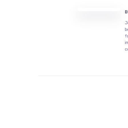
B
J
b
f
i
c