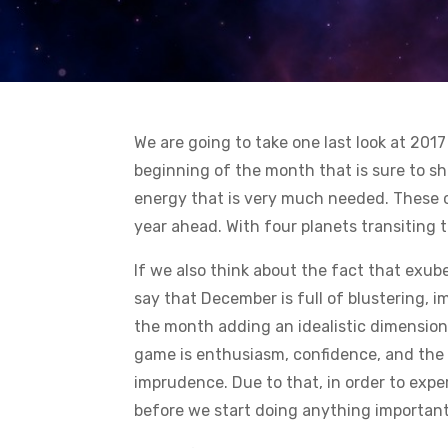
We are going to take one last look at 20
beginning of the month that is sure to sh
energy that is very much needed. These c
year ahead. With four planets transiting 
If we also think about the fact that exub
say that December is full of blustering, 
the month adding an idealistic dimension
game is enthusiasm, confidence, and the 
imprudence. Due to that, in order to exper
before we start doing anything important 