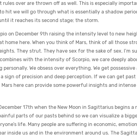
 rules over are thrown off as well. This is especially import
 to hit we will go through what is essentially a shadow peri
ntil it reaches its second stage; the storm.
o on December 9th raising the intensity level to new height
 at home here. When you think of Mars, think of all those st
eights. They strut. They have sex for the sake of sex. I’m su
ombines with the intensity of Scorpio, we care deeply about 
 personally. We obsess over everything. We get possessive 
so a sign of precision and deep perception. If we can get pa
f Mars here can provide some powerful insights and intense 
 December 17th when the New Moon in Sagittarius begins a n
painful parts of our pasts behind so we can visualize a bigge
ryone’s life. Many people are suffering in economic, emotional
 fear inside us and in the environment around us. The Sagitt