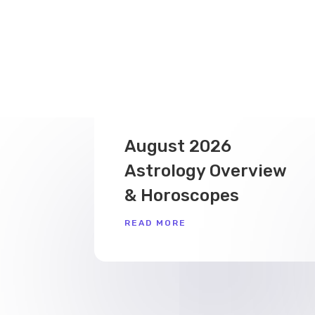
August 2026
Astrology Overview
& Horoscopes
READ MORE