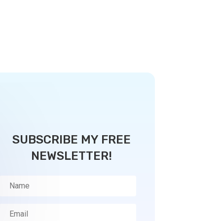
SUBSCRIBE MY FREE
NEWSLETTER!