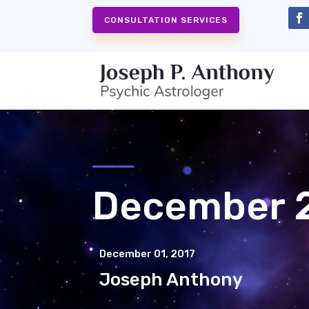
CONSULTATION SERVICES
December 2
December 01, 2017
Joseph Anthony