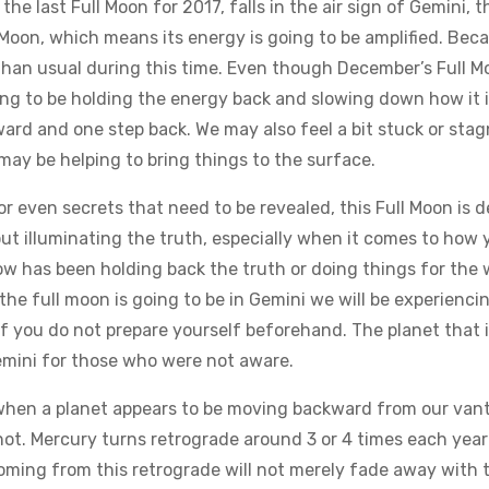
he last Full Moon for 2017, falls in the air sign of Gemini,
 Moon, which means its energy is going to be amplified. Becau
r than usual during this time. Even though December’s Full 
ng to be holding the energy back and slowing down how it is
ard and one step back. We may also feel a bit stuck or stagn
 may be helping to bring things to the surface.
or even secrets that need to be revealed, this Full Moon is de
about illuminating the truth, especially when it comes to h
ow has been holding back the truth or doing things for the 
the full moon is going to be in Gemini we will be experiencin
if you do not prepare yourself beforehand. The planet that i
Gemini for those who were not aware.
hen a planet appears to be moving backward from our vantag
s not. Mercury turns retrograde around 3 or 4 times each year
ming from this retrograde will not merely fade away with th