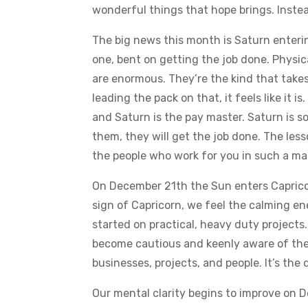
wonderful things that hope brings. Instead
The big news this month is Saturn enterin
one, bent on getting the job done. Physica
are enormous. They’re the kind that takes
leading the pack on that, it feels like it
and Saturn is the pay master. Saturn is s
them, they will get the job done. The les
the people who work for you in such a man
On December 21th the Sun enters Capricor
sign of Capricorn, we feel the calming ene
started on practical, heavy duty projects. T
become cautious and keenly aware of the 
businesses, projects, and people. It’s the d
Our mental clarity begins to improve on 