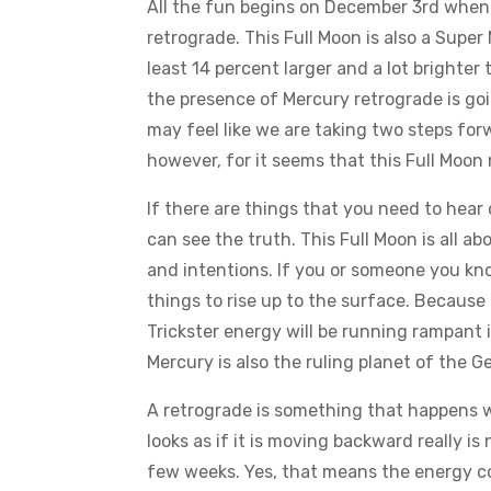
All the fun begins on December 3rd when t
retrograde. This Full Moon is also a Super
least 14 percent larger and a lot brighte
the presence of Mercury retrograde is goi
may feel like we are taking two steps forw
however, for it seems that this Full Moon
If there are things that you need to hear 
can see the truth. This Full Moon is all 
and intentions. If you or someone you kn
things to rise up to the surface. Because 
Trickster energy will be running rampant 
Mercury is also the ruling planet of the 
A retrograde is something that happens w
looks as if it is moving backward really i
few weeks. Yes, that means the energy co