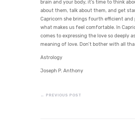
brain and your body, it’s time to think a
about them, talk about them, and get sta
Capricorn she brings fourth efficient and
what makes us feel comfortable. In Capric
comes to expressing the love so deeply a
meaning of love. Don’t bother with all that
Astrology
Joseph P. Anthony
←
PREVIOUS POST