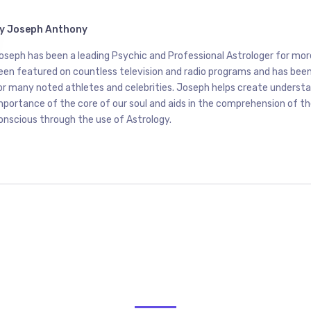
y
Joseph Anthony
oseph has been a leading Psychic and Professional Astrologer for mor
een featured on countless television and radio programs and has been
or many noted athletes and celebrities. Joseph helps create underst
mportance of the core of our soul and aids in the comprehension of t
onscious through the use of Astrology.