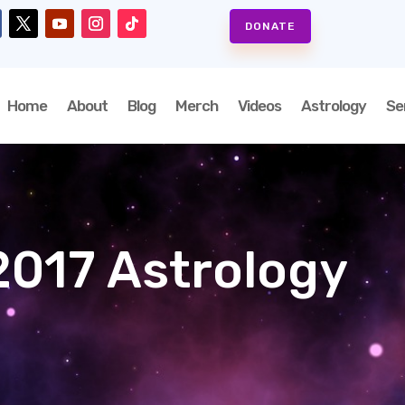
DONATE
Home
About
Blog
Merch
Videos
Astrology
Se
017 Astrology