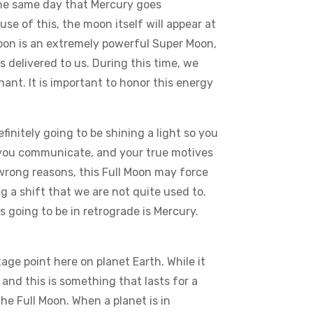
 the same day that Mercury goes
se of this, the moon itself will appear at
Moon is an extremely powerful Super Moon,
 delivered to us. During this time, we
ant. It is important to honor this energy
finitely going to be shining a light so you
ow you communicate, and your true motives
wrong reasons, this Full Moon may force
g a shift that we are not quite used to.
s going to be in retrograde is Mercury.
e point here on planet Earth. While it
 and this is something that lasts for a
e Full Moon. When a planet is in