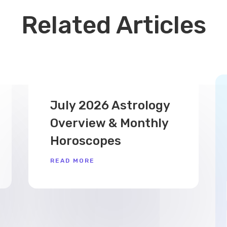
Related Articles
July 2026 Astrology
Overview & Monthly
Horoscopes
READ MORE