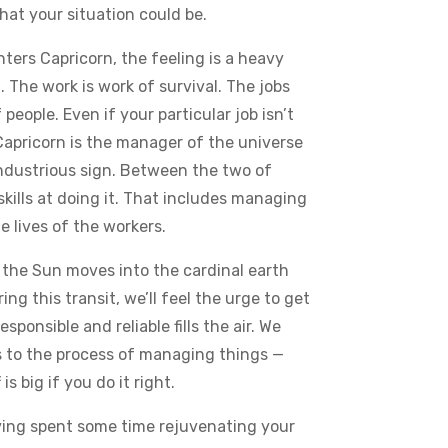
what your situation could be.
ters Capricorn, the feeling is a heavy
. The work is work of survival. The jobs
eople. Even if your particular job isn’t
. Capricorn is the manager of the universe
industrious sign. Between the two of
skills at doing it. That includes managing
e lives of the workers.
 the Sun moves into the cardinal earth
g this transit, we’ll feel the urge to get
sponsible and reliable fills the air. We
s to the process of managing things —
is big if you do it right.
ving spent some time rejuvenating your