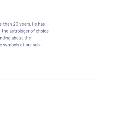
e than 20 years. He has
 the astrologer of choice
anding about the
he symbols of our sub-