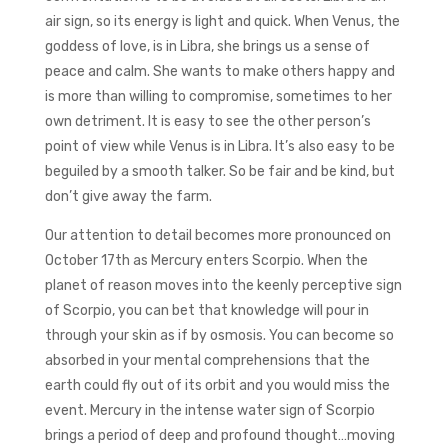
air sign, so its energy is light and quick. When Venus, the
goddess of love, is in Libra, she brings us a sense of
peace and calm. She wants to make others happy and
is more than willing to compromise, sometimes to her
own detriment. It is easy to see the other person’s
point of view while Venus is in Libra. It’s also easy to be
beguiled by a smooth talker. So be fair and be kind, but
don’t give away the farm.
Our attention to detail becomes more pronounced on
October 17th as Mercury enters Scorpio. When the
planet of reason moves into the keenly perceptive sign
of Scorpio, you can bet that knowledge will pour in
through your skin as if by osmosis. You can become so
absorbed in your mental comprehensions that the
earth could fly out of its orbit and you would miss the
event. Mercury in the intense water sign of Scorpio
brings a period of deep and profound thought…moving