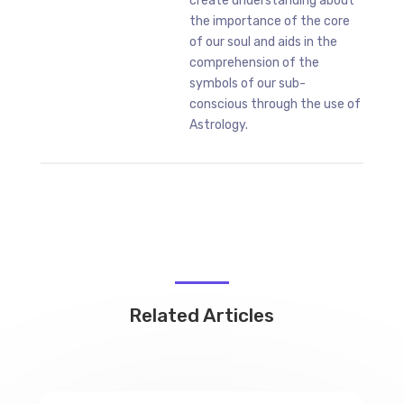
create understanding about
the importance of the core
of our soul and aids in the
comprehension of the
symbols of our sub-
conscious through the use of
Astrology.
Related Articles