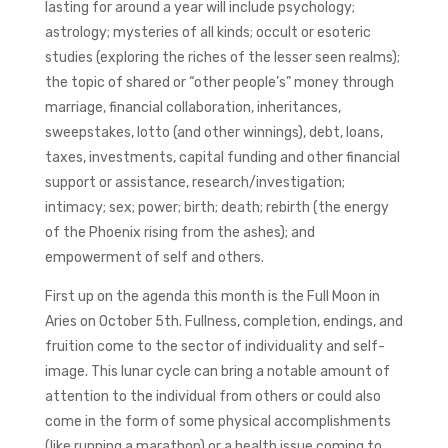
lasting for around a year will include psychology;
astrology; mysteries of all kinds; occult or esoteric
studies (exploring the riches of the lesser seen realms);
the topic of shared or “other people’s” money through
marriage, financial collaboration, inheritances,
sweepstakes, lotto (and other winnings), debt, loans,
taxes, investments, capital funding and other financial
support or assistance, research/investigation;
intimacy; sex; power; birth; death; rebirth (the energy
of the Phoenix rising from the ashes); and
empowerment of self and others.
First up on the agenda this month is the Full Moon in
Aries on October 5th. Fullness, completion, endings, and
fruition come to the sector of individuality and self-
image. This lunar cycle can bring a notable amount of
attention to the individual from others or could also
come in the form of some physical accomplishments
(like running a marathon) or a health issue coming to