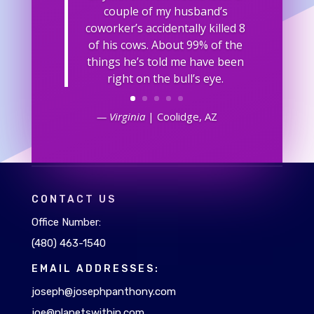
couple of my husband’s
coworker’s accidentally killed 8
of his cows. About 99% of the
things he’s told me have been
right on the bull’s eye.
— Virginia
| Coolidge, AZ
CONTACT US
Office Number:
(480) 463-1540
EMAIL ADDRESSES:
joseph@josephpanthony.com
joe@planetswithin.com