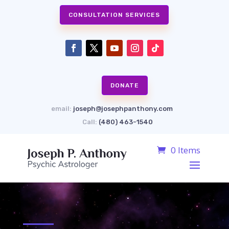
CONSULTATION SERVICES
DONATE
email:
joseph@josephpanthony.com
Call:
(480) 463-1540
0 Items