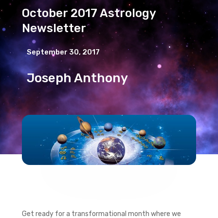
October 2017 Astrology
Newsletter
September 30, 2017
Joseph Anthony
Get ready for a transformational month where we