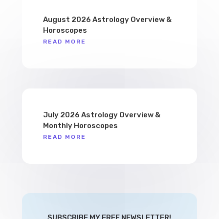
August 2026 Astrology Overview &
Horoscopes
READ MORE
July 2026 Astrology Overview &
Monthly Horoscopes
READ MORE
SUBSCRIBE MY FREE NEWSLETTER!