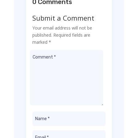
0 Comments
Submit a Comment
Your email address will not be
published.
Required fields are
marked
*