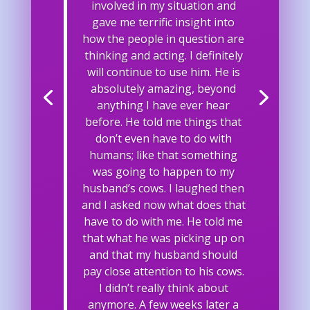
involved in my situation and
gave me terrific insight into
how the people in question are
thinking and acting. I definitely
will continue to use him. He is
absolutely amazing, beyond
anything I have ever hear
before. He told me things that
don’t even have to do with
humans; like that something
was going to happen to my
husband’s cows. I laughed then
and I asked now what does that
have to do with me. He told me
that what he was picking up on
and that my husband should
pay close attention to his cows.
I didn’t really think about
anymore. A few weeks later a