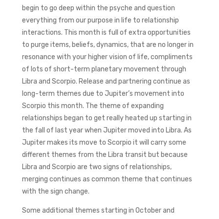
begin to go deep within the psyche and question
everything from our purpose in life to relationship
interactions. This month is full of extra opportunities
to purge items, beliefs, dynamics, that are no longer in
resonance with your higher vision of life, compliments
of lots of short-term planetary movement through
Libra and Scorpio. Release and partnering continue as
long-term themes due to Jupiter’s movement into
Scorpio this month. The theme of expanding
relationships began to get really heated up starting in
the fall of last year when Jupiter moved into Libra. As
Jupiter makes its move to Scorpio it will carry some
different themes from the Libra transit but because
Libra and Scorpio are two signs of relationships,
merging continues as common theme that continues
with the sign change.
Some additional themes starting in October and