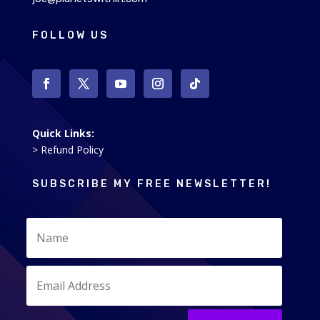
FOLLOW US
Quick Links:
> Refund Policy
SUBSCRIBE MY FREE NEWSLETTER!