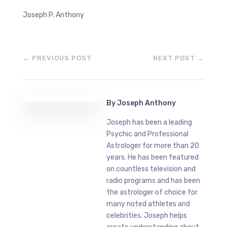
Joseph P. Anthony
←
PREVIOUS POST
NEXT POST
→
By
Joseph Anthony
Joseph has been a leading
Psychic and Professional
Astrologer for more than 20
years. He has been featured
on countless television and
radio programs and has been
the astrologer of choice for
many noted athletes and
celebrities. Joseph helps