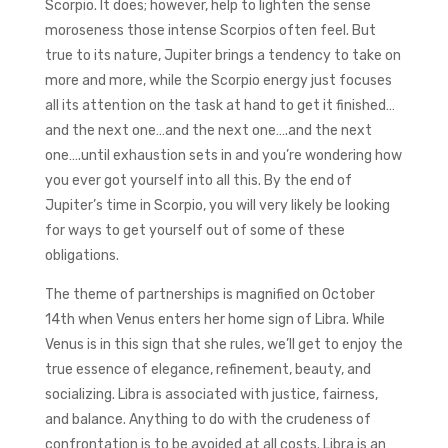
Scorpio. It does; however, help to lighten the sense
moroseness those intense Scorpios often feel. But
true to its nature, Jupiter brings a tendency to take on
more and more, while the Scorpio energy just focuses
all its attention on the task at hand to get it finished…
and the next one…and the next one….and the next
one….until exhaustion sets in and you’re wondering how
you ever got yourself into all this. By the end of
Jupiter’s time in Scorpio, you will very likely be looking
for ways to get yourself out of some of these
obligations.
The theme of partnerships is magnified on October
14th when Venus enters her home sign of Libra. While
Venus is in this sign that she rules, we’ll get to enjoy the
true essence of elegance, refinement, beauty, and
socializing. Libra is associated with justice, fairness,
and balance. Anything to do with the crudeness of
confrontation is to be avoided at all costs. Libra is an