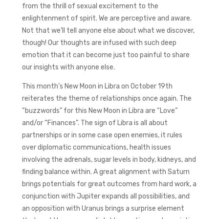
from the thrill of sexual excitement to the
enlightenment of spirit. We are perceptive and aware.
Not that we’ll tell anyone else about what we discover,
though! Our thoughts are infused with such deep
emotion that it can become just too painful to share
our insights with anyone else.
This month’s New Moon in Libra on October 19th
reiterates the theme of relationships once again. The
“buzzwords” for this New Moon in Libra are “Love”
and/or “Finances”. The sign of Libra is all about
partnerships or in some case open enemies, it rules
over diplomatic communications, health issues
involving the adrenals, sugar levels in body, kidneys, and
finding balance within. A great alignment with Saturn
brings potentials for great outcomes from hard work, a
conjunction with Jupiter expands all possibilities, and
an opposition with Uranus brings a surprise element