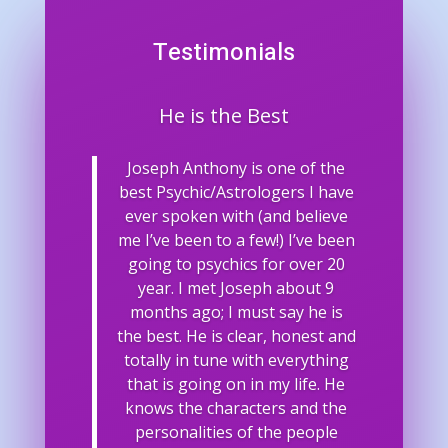
Testimonials
He is the Best
Joseph Anthony is one of the
best Psychic/Astrologers I have
ever spoken with (and believe
me I’ve been to a few!) I’ve been
going to psychics for over 20
year. I met Joseph about 9
months ago; I must say he is
the best. He is clear, honest and
totally in tune with everything
that is going on in my life. He
knows the characters and the
personalities of the people