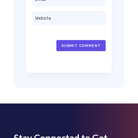
SUBMIT COMMENT
Stay Connected to Get