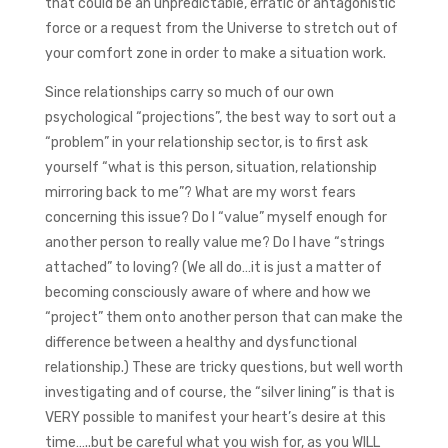
that could be an unpredictable, erratic or antagonistic
force or a request from the Universe to stretch out of
your comfort zone in order to make a situation work.
Since relationships carry so much of our own
psychological “projections”, the best way to sort out a
“problem” in your relationship sector, is to first ask
yourself “what is this person, situation, relationship
mirroring back to me”? What are my worst fears
concerning this issue? Do I “value” myself enough for
another person to really value me? Do I have “strings
attached” to loving? (We all do…it is just a matter of
becoming consciously aware of where and how we
“project” them onto another person that can make the
difference between a healthy and dysfunctional
relationship.) These are tricky questions, but well worth
investigating and of course, the “silver lining” is that is
VERY possible to manifest your heart’s desire at this
time…..but be careful what you wish for, as you WILL