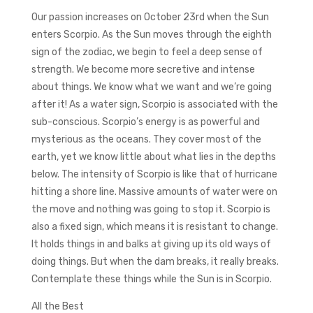
Our passion increases on October 23rd when the Sun
enters Scorpio. As the Sun moves through the eighth
sign of the zodiac, we begin to feel a deep sense of
strength. We become more secretive and intense
about things. We know what we want and we’re going
after it! As a water sign, Scorpio is associated with the
sub-conscious. Scorpio’s energy is as powerful and
mysterious as the oceans. They cover most of the
earth, yet we know little about what lies in the depths
below. The intensity of Scorpio is like that of hurricane
hitting a shore line. Massive amounts of water were on
the move and nothing was going to stop it. Scorpio is
also a fixed sign, which means it is resistant to change.
It holds things in and balks at giving up its old ways of
doing things. But when the dam breaks, it really breaks.
Contemplate these things while the Sun is in Scorpio.
All the Best