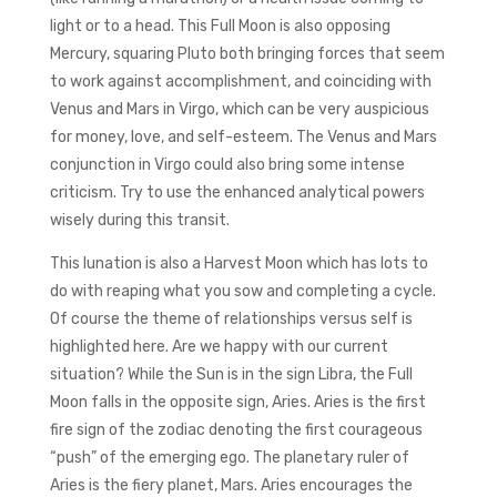
light or to a head. This Full Moon is also opposing
Mercury, squaring Pluto both bringing forces that seem
to work against accomplishment, and coinciding with
Venus and Mars in Virgo, which can be very auspicious
for money, love, and self-esteem. The Venus and Mars
conjunction in Virgo could also bring some intense
criticism. Try to use the enhanced analytical powers
wisely during this transit.
This lunation is also a Harvest Moon which has lots to
do with reaping what you sow and completing a cycle.
Of course the theme of relationships versus self is
highlighted here. Are we happy with our current
situation? While the Sun is in the sign Libra, the Full
Moon falls in the opposite sign, Aries. Aries is the first
fire sign of the zodiac denoting the first courageous
“push” of the emerging ego. The planetary ruler of
Aries is the fiery planet, Mars. Aries encourages the