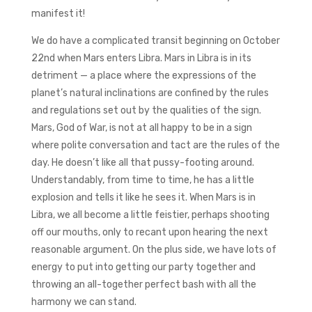
manifest it!
We do have a complicated transit beginning on October
22nd when Mars enters Libra. Mars in Libra is in its
detriment — a place where the expressions of the
planet’s natural inclinations are confined by the rules
and regulations set out by the qualities of the sign.
Mars, God of War, is not at all happy to be in a sign
where polite conversation and tact are the rules of the
day. He doesn’t like all that pussy-footing around.
Understandably, from time to time, he has a little
explosion and tells it like he sees it. When Mars is in
Libra, we all become a little feistier, perhaps shooting
off our mouths, only to recant upon hearing the next
reasonable argument. On the plus side, we have lots of
energy to put into getting our party together and
throwing an all-together perfect bash with all the
harmony we can stand.