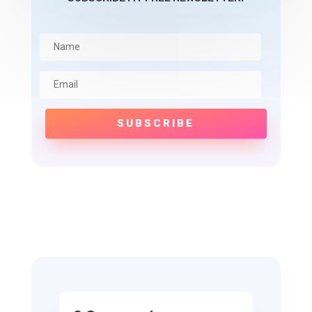
SUBSCRIBE