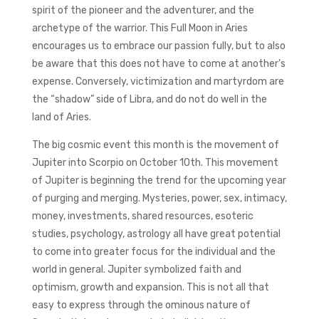
spirit of the pioneer and the adventurer, and the
archetype of the warrior. This Full Moon in Aries
encourages us to embrace our passion fully, but to also
be aware that this does not have to come at another’s
expense. Conversely, victimization and martyrdom are
the “shadow” side of Libra, and do not do well in the
land of Aries.
The big cosmic event this month is the movement of
Jupiter into Scorpio on October 10th. This movement
of Jupiter is beginning the trend for the upcoming year
of purging and merging. Mysteries, power, sex, intimacy,
money, investments, shared resources, esoteric
studies, psychology, astrology all have great potential
to come into greater focus for the individual and the
world in general. Jupiter symbolized faith and
optimism, growth and expansion. This is not all that
easy to express through the ominous nature of