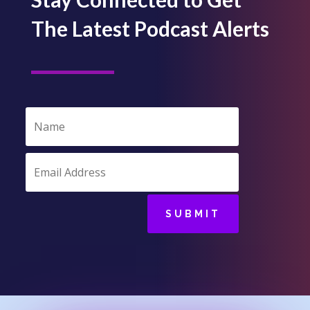
The Latest Podcast Alerts
SUBMIT