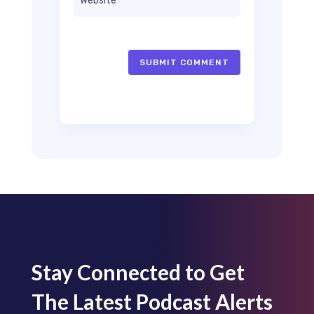
SUBMIT COMMENT
Stay Connected to Get
The Latest Podcast Alerts