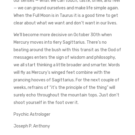
our senses — what we can touch, taste, smell, and feel
— we can ground ourselves and make life simple again.
When the Full Moon is in Taurus it is a good time to get
clear about what we want and don’t want in our lives.
We’ll become more decisive on October 30th when
Mercury moves into fiery Sagittarius. There’s no
beating around the bush with this transit as the God of
messages enters the sign of wisdom and philosophy,
we all start thinking a little broader and smarter. Words
will fly as Mercury’s winged feet combine with the
prancing hooves of Sagittarius. For the next couple of
weeks, refrains of “it’s the principle of the thing” will
surely echo throughout the mountain tops. Just don’t
shoot yourself in the foot over it.
Psychic Astrologer
Joseph P. Anthony