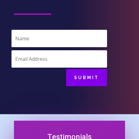
SUBMIT
Testimonials