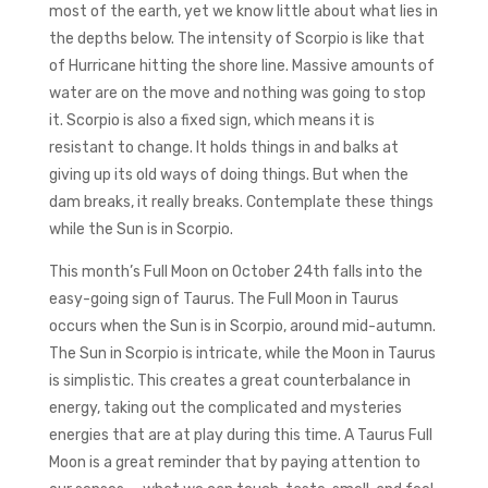
most of the earth, yet we know little about what lies in
the depths below. The intensity of Scorpio is like that
of Hurricane hitting the shore line. Massive amounts of
water are on the move and nothing was going to stop
it. Scorpio is also a fixed sign, which means it is
resistant to change. It holds things in and balks at
giving up its old ways of doing things. But when the
dam breaks, it really breaks. Contemplate these things
while the Sun is in Scorpio.
This month’s Full Moon on October 24th falls into the
easy-going sign of Taurus. The Full Moon in Taurus
occurs when the Sun is in Scorpio, around mid-autumn.
The Sun in Scorpio is intricate, while the Moon in Taurus
is simplistic. This creates a great counterbalance in
energy, taking out the complicated and mysteries
energies that are at play during this time. A Taurus Full
Moon is a great reminder that by paying attention to