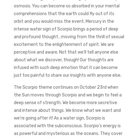
osmosis. You can become so absorbed in your mental
comprehensions that the earth could fly out of its
orbit and you would miss the event. Mercury in the
intense water sign of Scorpio brings a period of deep
and profound thought…moving from the thrill of sexual
excitement to the enlightenment of spirit. We are
perceptive and aware. Not that we’ll tell anyone else
about what we discover, though! Our thoughts are
infused with such deep emotion that it can become
just too painful to share our insights with anyone else.
The Scorpio theme continues on October 23rd when
the Sun moves through Scorpio and we begin to feel a
deep sense of strength. We become more secretive
and intense about things. We know what we want and
we’re going after it! As a water sign, Scorpio is
associated with the subconscious. Scorpio’s energy is
as powerful and mysterious as the oceans. They cover