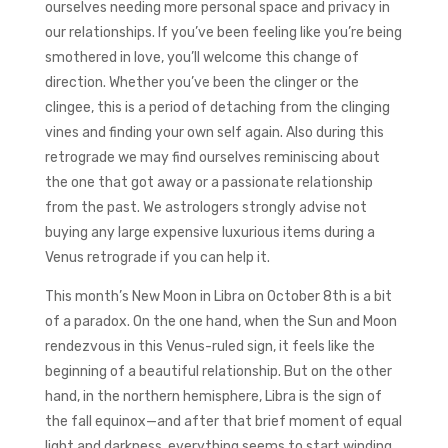
ourselves needing more personal space and privacy in
our relationships. If you’ve been feeling like you’re being
smothered in love, you’ll welcome this change of
direction. Whether you’ve been the clinger or the
clingee, this is a period of detaching from the clinging
vines and finding your own self again. Also during this
retrograde we may find ourselves reminiscing about
the one that got away or a passionate relationship
from the past. We astrologers strongly advise not
buying any large expensive luxurious items during a
Venus retrograde if you can help it.
This month’s New Moon in Libra on October 8th is a bit
of a paradox. On the one hand, when the Sun and Moon
rendezvous in this Venus-ruled sign, it feels like the
beginning of a beautiful relationship. But on the other
hand, in the northern hemisphere, Libra is the sign of
the fall equinox—and after that brief moment of equal
light and darkness, everything seems to start winding