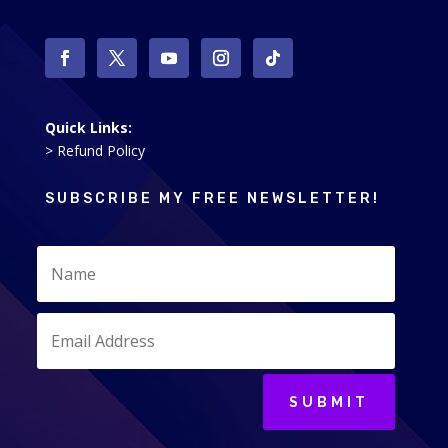
Quick Links:
> Refund Policy
SUBSCRIBE MY FREE NEWSLETTER!
SUBMIT