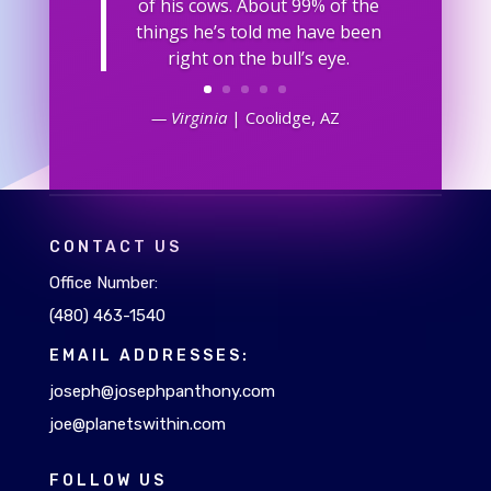
of his cows. About 99% of the
things he’s told me have been
right on the bull’s eye.
— Virginia
| Coolidge, AZ
CONTACT US
Office Number:
(480) 463-1540
EMAIL ADDRESSES:
joseph@josephpanthony.com
joe@planetswithin.com
FOLLOW US