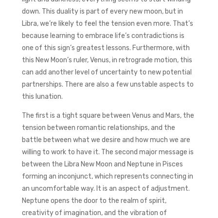
down. This duality is part of every new moon, but in
Libra, we’re likely to feel the tension even more. That’s
because learning to embrace life’s contradictions is
one of this sign’s greatest lessons. Furthermore, with
this New Moon’s ruler, Venus, in retrograde motion, this
can add another level of uncertainty to new potential
partnerships. There are also a few unstable aspects to
this lunation.
The first is a tight square between Venus and Mars, the
tension between romantic relationships, and the
battle between what we desire and how much we are
willing to work to have it. The second major message is
between the Libra New Moon and Neptune in Pisces
forming an inconjunct, which represents connecting in
an uncomfortable way. It is an aspect of adjustment.
Neptune opens the door to the realm of spirit,
creativity of imagination, and the vibration of