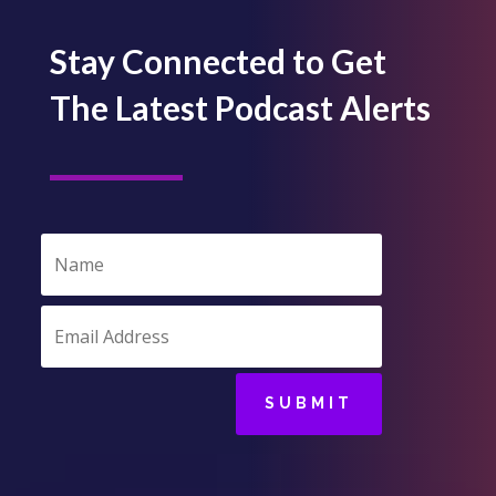
Stay Connected to Get
The Latest Podcast Alerts
SUBMIT