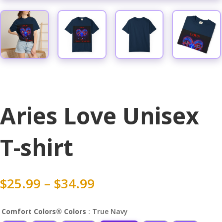
Aries Love Unisex
T-shirt
Price
$
25.99
–
$
34.99
range:
$25.99
Comfort Colors® Colors
: True Navy
through