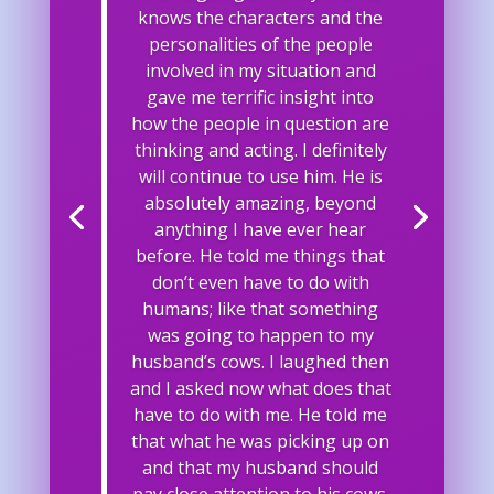
knows the characters and the
personalities of the people
involved in my situation and
gave me terrific insight into
how the people in question are
thinking and acting. I definitely
will continue to use him. He is
absolutely amazing, beyond
anything I have ever hear
before. He told me things that
don’t even have to do with
humans; like that something
was going to happen to my
husband’s cows. I laughed then
and I asked now what does that
have to do with me. He told me
that what he was picking up on
and that my husband should
pay close attention to his cows.