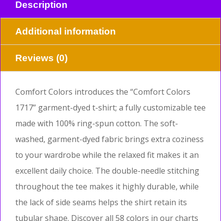
Description
Additional information
Reviews (0)
Comfort Colors introduces the “Comfort Colors
1717” garment-dyed t-shirt; a fully customizable tee
made with 100% ring-spun cotton. The soft-
washed, garment-dyed fabric brings extra coziness
to your wardrobe while the relaxed fit makes it an
excellent daily choice. The double-needle stitching
throughout the tee makes it highly durable, while
the lack of side seams helps the shirt retain its
tubular shape. Discover all 58 colors in our charts