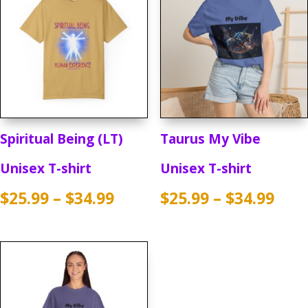
Spiritual Being (LT)
Taurus My Vibe
Unisex T-shirt
Unisex T-shirt
Price
Pric
$
25.99
–
$
34.99
$
25.99
–
$
34.99
range:
rang
$25.99
$25.
through
thr
$34.99
$34.