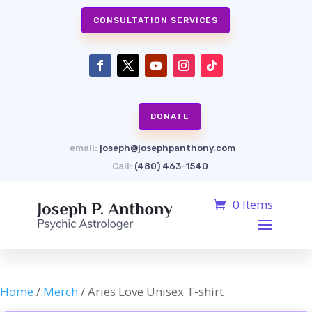
CONSULTATION SERVICES
DONATE
email:
joseph@josephpanthony.com
Call:
(480) 463-1540
0 Items
Home
/
Merch
/ Aries Love Unisex T-shirt