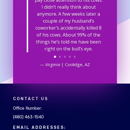
I didn’t really think about
anymore. A few weeks later a
couple of my husband’s
coworker’s accidentally killed 8
of his cows. About 99% of the
things he’s told me have been
right on the bull’s eye.
— Virginia
| Coolidge, AZ
CONTACT US
Office Number:
(480) 463-1540
EMAIL ADDRESSES: