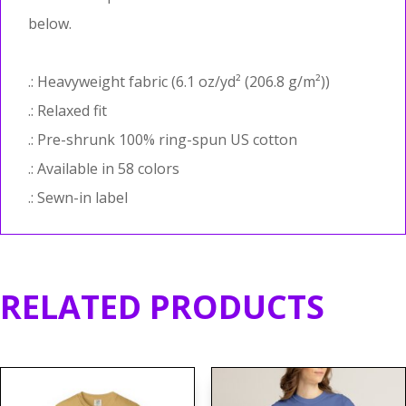
below.
.: Heavyweight fabric (6.1 oz/yd² (206.8 g/m²))
.: Relaxed fit
.: Pre-shrunk 100% ring-spun US cotton
.: Available in 58 colors
.: Sewn-in label
RELATED PRODUCTS