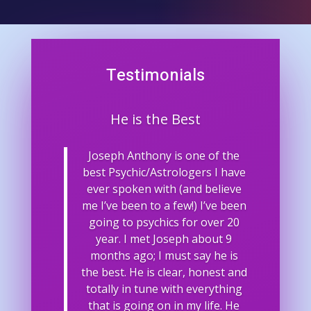
Testimonials
He is the Best
Joseph Anthony is one of the
best Psychic/Astrologers I have
ever spoken with (and believe
me I’ve been to a few!) I’ve been
going to psychics for over 20
year. I met Joseph about 9
months ago; I must say he is
the best. He is clear, honest and
totally in tune with everything
that is going on in my life. He