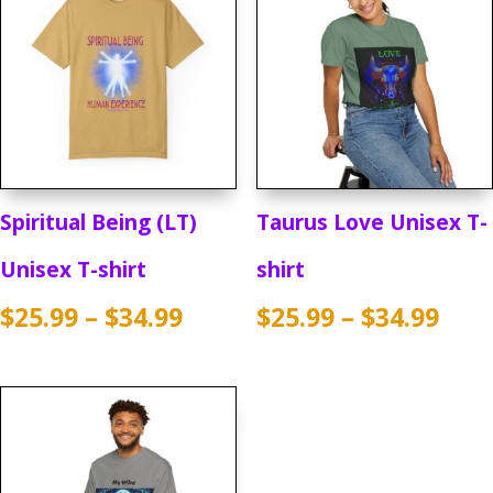
Spiritual Being (LT)
Taurus Love Unisex T-
Unisex T-shirt
shirt
Price
Pric
$
25.99
–
$
34.99
$
25.99
–
$
34.99
range:
rang
$25.99
$25.
through
thr
$34.99
$34.