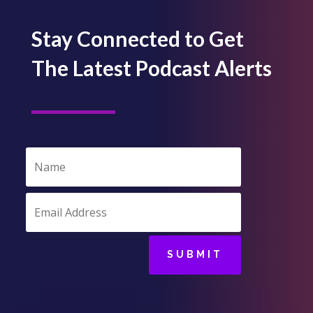
Stay Connected to Get
The Latest Podcast Alerts
SUBMIT