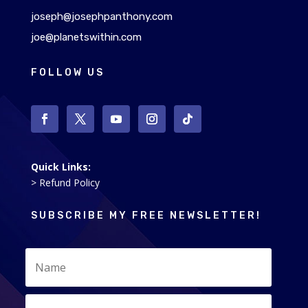
joseph@josephpanthony.com
joe@planetswithin.com
FOLLOW US
Quick Links:
> Refund Policy
SUBSCRIBE MY FREE NEWSLETTER!