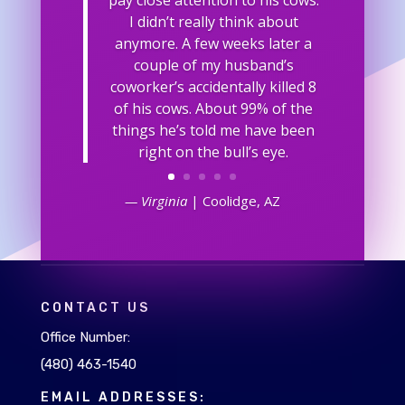
I didn’t really think about
anymore. A few weeks later a
couple of my husband’s
coworker’s accidentally killed 8
of his cows. About 99% of the
things he’s told me have been
right on the bull’s eye.
— Virginia
| Coolidge, AZ
CONTACT US
Office Number:
(480) 463-1540
EMAIL ADDRESSES: