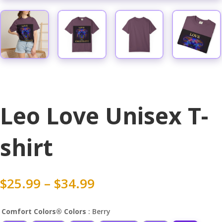
Leo Love Unisex T-
shirt
Price
$
25.99
–
$
34.99
range:
$25.99
Comfort Colors® Colors
: Berry
through