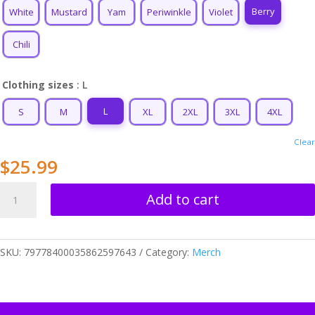
$34.99
Berry
White
Mustard
Yam
Periwinkle
Violet
Chili
Clothing sizes
: L
L
S
M
XL
2XL
3XL
4XL
Clear
$
25.99
Leo
Add to cart
Love
Unisex
T-
SKU:
79778400035862597643
Category:
Merch
shirt
quantity