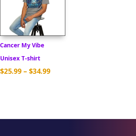
Cancer My Vibe
Unisex T-shirt
Price
$
25.99
–
$
34.99
range:
$25.99
through
$34.99