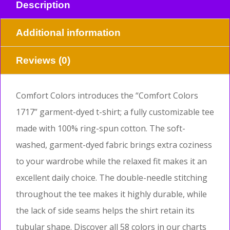
Description
Additional information
Reviews (0)
Comfort Colors introduces the “Comfort Colors
1717” garment-dyed t-shirt; a fully customizable tee
made with 100% ring-spun cotton. The soft-
washed, garment-dyed fabric brings extra coziness
to your wardrobe while the relaxed fit makes it an
excellent daily choice. The double-needle stitching
throughout the tee makes it highly durable, while
the lack of side seams helps the shirt retain its
tubular shape. Discover all 58 colors in our charts