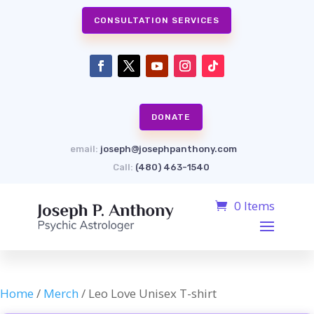
CONSULTATION SERVICES
DONATE
email:
joseph@josephpanthony.com
Call:
(480) 463-1540
0 Items
Home
/
Merch
/ Leo Love Unisex T-shirt