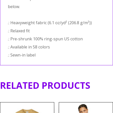
below.
.: Heavyweight fabric (6.1 oz/yd² (206.8 g/m²))
.: Relaxed fit
.: Pre-shrunk 100% ring-spun US cotton
.: Available in 58 colors
.: Sewn-in label
RELATED PRODUCTS