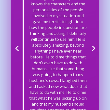
knows the characters and the
personalities of the people
involved in my situation and
gave me terrific insight into
how the people in question are
thinking and acting. I definitely
will continue to use him. He is
absolutely amazing, beyond
anything I have ever hear
before. He told me things that
don’t even have to do with
humans; like that something
was going to happen to my
husband’s cows. I laughed then
and I asked now what does that
have to do with me. He told me
that what he was picking up on
and that my husband should
pay close attention to his cows.