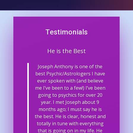
Testimonials
He is the Best
Joseph Anthony is one of the
best Psychic/Astrologers I have
ever spoken with (and believe
me I’ve been to a few!) I’ve been
going to psychics for over 20
year. I met Joseph about 9
months ago; I must say he is
the best. He is clear, honest and
totally in tune with everything
that is going on in my life. He