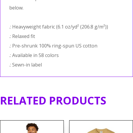
below.
.: Heavyweight fabric (6.1 oz/yd² (206.8 g/m²))
.: Relaxed fit
.: Pre-shrunk 100% ring-spun US cotton
.: Available in 58 colors
.: Sewn-in label
RELATED PRODUCTS