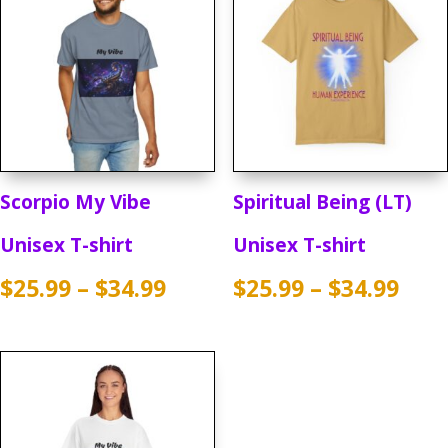
Scorpio My Vibe
Spiritual Being (LT)
Unisex T-shirt
Unisex T-shirt
Price
Pric
$
25.99
–
$
34.99
$
25.99
–
$
34.99
range:
rang
$25.99
$25.
through
thr
$34.99
$34.