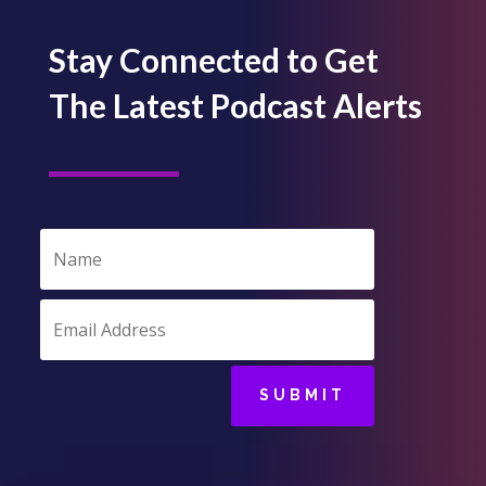
Stay Connected to Get
The Latest Podcast Alerts
SUBMIT