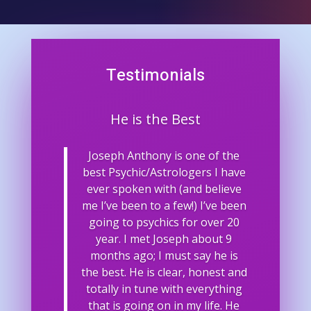
Testimonials
He is the Best
Joseph Anthony is one of the
best Psychic/Astrologers I have
ever spoken with (and believe
me I’ve been to a few!) I’ve been
going to psychics for over 20
year. I met Joseph about 9
months ago; I must say he is
the best. He is clear, honest and
totally in tune with everything
that is going on in my life. He