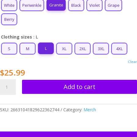
$34.99
Granite
White
Periwinkle
Black
Violet
Grape
Berry
Clothing sizes
: L
L
S
M
XL
2XL
3XL
4XL
Clear
$
25.99
Life
Add to cart
Force
(BK)
Unisex
SKU:
26631041829622362744
Category:
Merch
T-
shirt
quantity