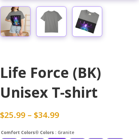
Life Force (BK)
Unisex T-shirt
Price
$
25.99
–
$
34.99
range:
$25.99
Comfort Colors® Colors
: Granite
through