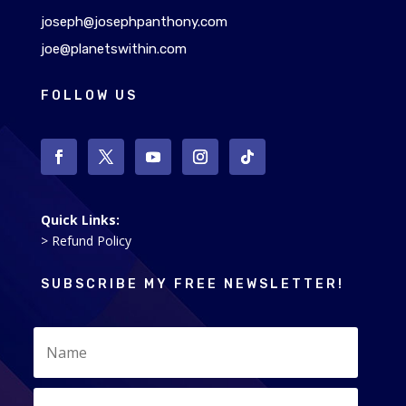
joseph@josephpanthony.com
joe@planetswithin.com
FOLLOW US
Quick Links:
> Refund Policy
SUBSCRIBE MY FREE NEWSLETTER!