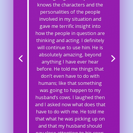
knows the characters and the
personalities of the people
involved in my situation and
gave me terrific insight into
how the people in question are
thinking and acting. I definitely
will continue to use him. He is
absolutely amazing, beyond
anything I have ever hear
before. He told me things that
don’t even have to do with
humans; like that something
was going to happen to my
husband’s cows. I laughed then
and I asked now what does that
have to do with me. He told me
that what he was picking up on
and that my husband should
pay close attention to his cows.