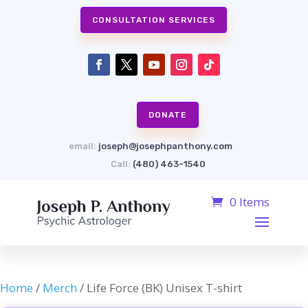
CONSULTATION SERVICES
DONATE
email:
joseph@josephpanthony.com
Call:
(480) 463-1540
0 Items
Home
/
Merch
/ Life Force (BK) Unisex T-shirt