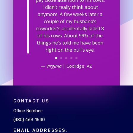
I didn’t really think about
anymore. A few weeks later a
couple of my husband’s
coworker’s accidentally killed 8
of his cows. About 99% of the
things he’s told me have been
right on the bull’s eye.
— Virginia
| Coolidge, AZ
CONTACT US
Office Number:
(480) 463-1540
EMAIL ADDRESSES: