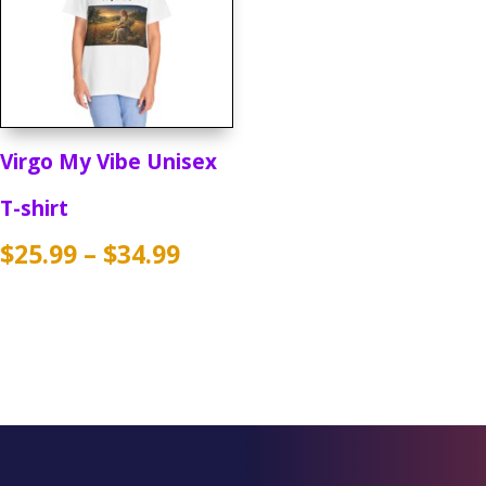
Virgo My Vibe Unisex
T-shirt
Price
$
25.99
–
$
34.99
range:
$25.99
through
$34.99