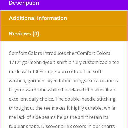
Description
Additional information
Reviews (0)
Comfort Colors introduces the “Comfort Colors
1717” garment-dyed t-shirt; a fully customizable tee
made with 100% ring-spun cotton. The soft-
washed, garment-dyed fabric brings extra coziness
to your wardrobe while the relaxed fit makes it an
excellent daily choice. The double-needle stitching
throughout the tee makes it highly durable, while
the lack of side seams helps the shirt retain its
tubular shape. Discover all 58 colors in our charts