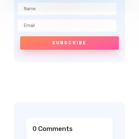
SUBSCRIBE
0 Comments