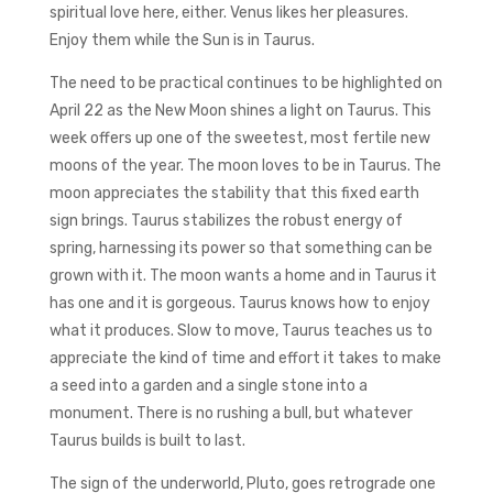
spiritual love here, either. Venus likes her pleasures.
Enjoy them while the Sun is in Taurus.
The need to be practical continues to be highlighted on
April 22 as the New Moon shines a light on Taurus. This
week offers up one of the sweetest, most fertile new
moons of the year. The moon loves to be in Taurus. The
moon appreciates the stability that this fixed earth
sign brings. Taurus stabilizes the robust energy of
spring, harnessing its power so that something can be
grown with it. The moon wants a home and in Taurus it
has one and it is gorgeous. Taurus knows how to enjoy
what it produces. Slow to move, Taurus teaches us to
appreciate the kind of time and effort it takes to make
a seed into a garden and a single stone into a
monument. There is no rushing a bull, but whatever
Taurus builds is built to last.
The sign of the underworld, Pluto, goes retrograde one