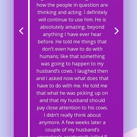
how the people in question are
thinking and acting. I definitely
will continue to use him. He is
absolutely amazing, beyond
anything I have ever hear
before. He told me things that
don’t even have to do with
humans; like that something
was going to happen to my
husband’s cows. I laughed then
and I asked now what does that
have to do with me. He told me
that what he was picking up on
and that my husband should
pay close attention to his cows.
I didn’t really think about
anymore. A few weeks later a
couple of my husband’s