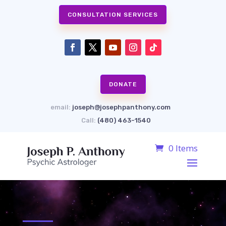
CONSULTATION SERVICES
DONATE
email:
joseph@josephpanthony.com
Call:
(480) 463-1540
0 Items