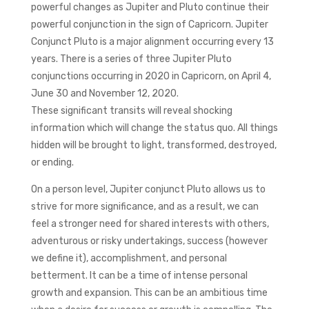
powerful changes as Jupiter and Pluto continue their
powerful conjunction in the sign of Capricorn. Jupiter
Conjunct Pluto is a major alignment occurring every 13
years. There is a series of three Jupiter Pluto
conjunctions occurring in 2020 in Capricorn, on April 4,
June 30 and November 12, 2020.
These significant transits will reveal shocking
information which will change the status quo. All things
hidden will be brought to light, transformed, destroyed,
or ending.
On a person level, Jupiter conjunct Pluto allows us to
strive for more significance, and as a result, we can
feel a stronger need for shared interests with others,
adventurous or risky undertakings, success (however
we define it), accomplishment, and personal
betterment. It can be a time of intense personal
growth and expansion. This can be an ambitious time