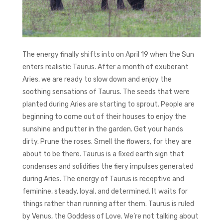
The energy finally shifts into on April 19 when the Sun
enters realistic Taurus. After a month of exuberant
Aries, we are ready to slow down and enjoy the
soothing sensations of Taurus. The seeds that were
planted during Aries are starting to sprout. People are
beginning to come out of their houses to enjoy the
sunshine and putter in the garden. Get your hands
dirty. Prune the roses. Smell the flowers, for they are
about to be there. Taurus is a fixed earth sign that
condenses and solidifies the fiery impulses generated
during Aries. The energy of Taurus is receptive and
feminine, steady, loyal, and determined. It waits for
things rather than running after them. Taurus is ruled
by Venus, the Goddess of Love. We’re not talking about