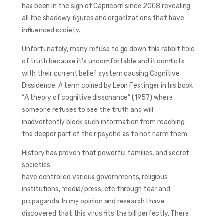
has been in the sign of Capricorn since 2008 revealing
all the shadowy figures and organizations that have
influenced society.
Unfortunately, many refuse to go down this rabbit hole
of truth because it’s uncomfortable and it conflicts
with their current belief system causing Cognitive
Dissidence. A term coined by Leon Festinger in his book
“A theory of cognitive dissonance” (1957) where
someone refuses to see the truth and will
inadvertently block such information from reaching
the deeper part of their psyche as to not harm them.
History has proven that powerful families, and secret
societies
have controlled various governments, religious
institutions, media/press, etc through fear and
propaganda. In my opinion and research I have
discovered that this virus fits the bill perfectly. There