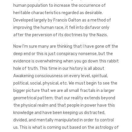
human population to increase the occurrence of
heritable characteristics regarded as desirable.
Developed largely by Francis Galton as a method of
improving the human race, it fell into disfavor only
after the perversion of its doctrines by the Nazis.
Now I’m sure many are thinking that I have gone off the
deep end or this is just conspiracy nonsense, but the
evidence is overwhelming when you go down this rabbit
hole of truth. This time in our history is all about
Awakening consciousness on every level, spiritual,
political, social, physical, etc. We must begin to see the
bigger picture that we are all small fractals in a larger
geometrical pattern; that our reality extends beyond
the physical realm and that people in power have this
knowledge and have been keeping us distracted,
divided, and mentally manipulated in order to control
us. This is what is coming out based on the astrology of