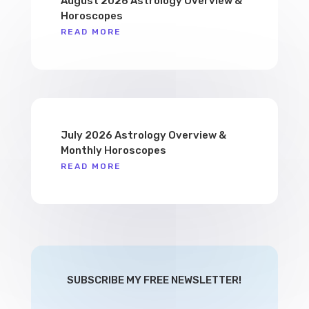
August 2026 Astrology Overview &
Horoscopes
READ MORE
July 2026 Astrology Overview &
Monthly Horoscopes
READ MORE
SUBSCRIBE MY FREE NEWSLETTER!