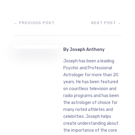
←
PREVIOUS POST
NEXT POST
→
By
Joseph Anthony
Joseph has been a leading
Psychic and Professional
Astrologer for more than 20
years. He has been featured
on countless television and
radio programs and has been
the astrologer of choice for
many noted athletes and
celebrities. Joseph helps
create understanding about
the importance of the core