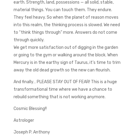
earth. Strength, land, possessions — all solid, stable,
material things. You can touch them. They endure.
They feel heavy. So when the planet of reason moves
into this realm, the thinking process is slowed. We need
to “think things through” more. Answers do not come
through quickly.
We get more satisfaction out of digging in the garden
or going to the gym or walking around the block. When
Mercury is in the earthy sign of Taurus, it’s time to trim
away the old dead growth so the new can flourish.
And finally… PLEASE STAY OUT OF FEAR! This is a huge
transformational time where we have a chance to
rebuild something that is not working anymore.
Cosmic Blessing!!
Astrologer
Joseph P. Anthony