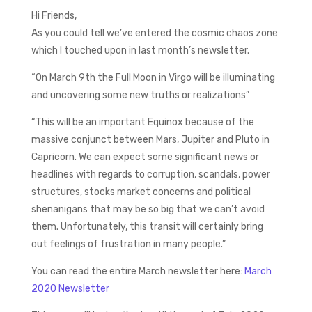
Hi Friends,
As you could tell we’ve entered the cosmic chaos zone
which I touched upon in last month’s newsletter.
“On March 9th the Full Moon in Virgo will be illuminating
and uncovering some new truths or realizations”
“This will be an important Equinox because of the
massive conjunct between Mars, Jupiter and Pluto in
Capricorn. We can expect some significant news or
headlines with regards to corruption, scandals, power
structures, stocks market concerns and political
shenanigans that may be so big that we can’t avoid
them. Unfortunately, this transit will certainly bring
out feelings of frustration in many people.”
You can read the entire March newsletter here:
March
2020 Newsletter