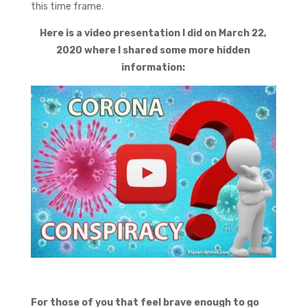
this time frame.
Here is a video presentation I did on March 22,
2020 where I shared some more hidden
information:
For those of you that feel brave enough to go