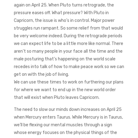
again on April 25. When Pluto turns retrograde, the
pressure eases off. What pressure? With Pluto in
Capricorn, the issue is who’s in control. Major power
struggles run rampant. So some relief from that would
be very welcome indeed. During the retrograde periods
we can expect life to be a little more like normal. There
aren’t so many people in your face all the time and the
male posturing that’s happening on the world scale
recedes into talk of how to make peace work so we can
get on with the job of living.
We can use these times to work on furthering our plans
for where we want to end up in the new world order
that will exist when Pluto leaves Capricorn.
The need to slow our minds down increases on April 25
when Mercury enters Taurus. While Mercury is in Taurus,
we’ll be flexing our mental muscles through a sign
whose energy focuses on the physical things of the