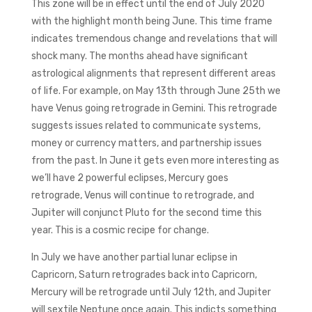
This zone will be in effect until the end of July 2020
with the highlight month being June. This time frame
indicates tremendous change and revelations that will
shock many. The months ahead have significant
astrological alignments that represent different areas
of life. For example, on May 13th through June 25th we
have Venus going retrograde in Gemini. This retrograde
suggests issues related to communicate systems,
money or currency matters, and partnership issues
from the past. In June it gets even more interesting as
we’ll have 2 powerful eclipses, Mercury goes
retrograde, Venus will continue to retrograde, and
Jupiter will conjunct Pluto for the second time this
year. This is a cosmic recipe for change.
In July we have another partial lunar eclipse in
Capricorn, Saturn retrogrades back into Capricorn,
Mercury will be retrograde until July 12th, and Jupiter
will sextile Neptune once again. This indicts something