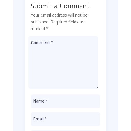
Submit a Comment
Your email address will not be
published.
Required fields are
marked
*