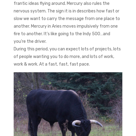
frantic ideas flying around. Mercury also rules the
nervous system. The sign it is in describes how fast or
slow we want to carry the message from one place to
another. Mercury in Aries moves impulsively from one
fire to another. It’s like going to the Indy 500…and
you’re the driver.
During this period, you can expect lots of projects, lots
of people wanting you to do more, and lots of work,
work & work. At a fast, fast, fast pace.