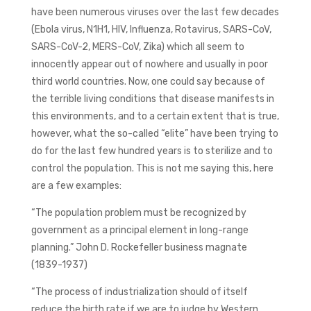
have been numerous viruses over the last few decades
(Ebola virus, N1H1, HIV, Influenza, Rotavirus, SARS-CoV,
SARS-CoV-2, MERS-CoV, Zika) which all seem to
innocently appear out of nowhere and usually in poor
third world countries. Now, one could say because of
the terrible living conditions that disease manifests in
this environments, and to a certain extent that is true,
however, what the so-called “elite” have been trying to
do for the last few hundred years is to sterilize and to
control the population. This is not me saying this, here
are a few examples:
“The population problem must be recognized by
government as a principal element in long-range
planning.” John D. Rockefeller business magnate
(1839-1937)
“The process of industrialization should of itself
reduce the birth rate if we are to judge by Western