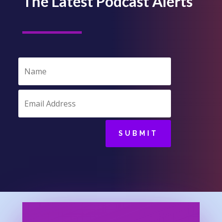
The Latest Podcast Alerts
SUBMIT