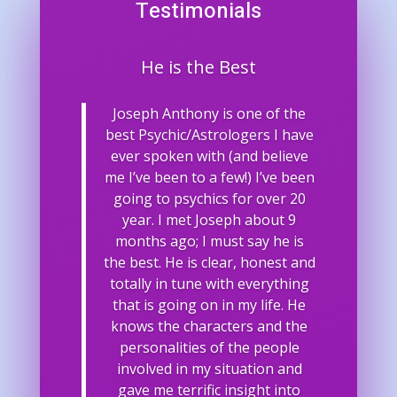
Testimonials
He is the Best
Joseph Anthony is one of the
best Psychic/Astrologers I have
ever spoken with (and believe
me I’ve been to a few!) I’ve been
going to psychics for over 20
year. I met Joseph about 9
months ago; I must say he is
the best. He is clear, honest and
totally in tune with everything
that is going on in my life. He
knows the characters and the
personalities of the people
involved in my situation and
gave me terrific insight into