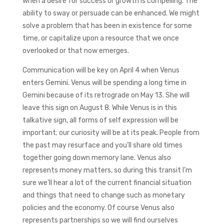
when a desire for success or growth is compelling. The
ability to sway or persuade can be enhanced. We might
solve a problem that has been in existence for some
time, or capitalize upon a resource that we once
overlooked or that now emerges.
Communication will be key on April 4 when Venus
enters Gemini. Venus will be spending a long time in
Gemini because of its retrograde on May 13. She will
leave this sign on August 8. While Venus is in this
talkative sign, all forms of self expression will be
important; our curiosity will be at its peak. People from
the past may resurface and you’ll share old times
together going down memory lane. Venus also
represents money matters, so during this transit I’m
sure we’ll hear a lot of the current financial situation
and things that need to change such as monetary
policies and the economy. Of course Venus also
represents partnerships so we will find ourselves