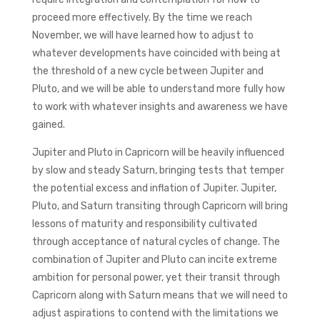
proceed more effectively. By the time we reach
November, we will have learned how to adjust to
whatever developments have coincided with being at
the threshold of a new cycle between Jupiter and
Pluto, and we will be able to understand more fully how
to work with whatever insights and awareness we have
gained.
Jupiter and Pluto in Capricorn will be heavily influenced
by slow and steady Saturn, bringing tests that temper
the potential excess and inflation of Jupiter. Jupiter,
Pluto, and Saturn transiting through Capricorn will bring
lessons of maturity and responsibility cultivated
through acceptance of natural cycles of change. The
combination of Jupiter and Pluto can incite extreme
ambition for personal power, yet their transit through
Capricorn along with Saturn means that we will need to
adjust aspirations to contend with the limitations we