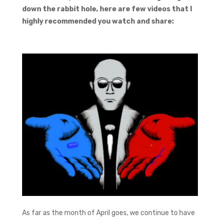
down the rabbit hole, here are few videos that I
highly recommended you watch and share:
As far as the month of April goes, we continue to have