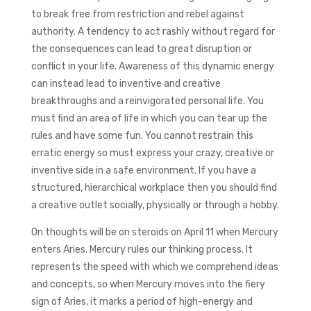
to break free from restriction and rebel against
authority. A tendency to act rashly without regard for
the consequences can lead to great disruption or
conflict in your life. Awareness of this dynamic energy
can instead lead to inventive and creative
breakthroughs and a reinvigorated personal life. You
must find an area of life in which you can tear up the
rules and have some fun. You cannot restrain this
erratic energy so must express your crazy, creative or
inventive side in a safe environment. If you have a
structured, hierarchical workplace then you should find
a creative outlet socially, physically or through a hobby.
On thoughts will be on steroids on April 11 when Mercury
enters Aries. Mercury rules our thinking process. It
represents the speed with which we comprehend ideas
and concepts, so when Mercury moves into the fiery
sign of Aries, it marks a period of high-energy and