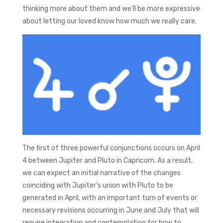
thinking more about them and we’ll be more expressive
about letting our loved know how much we really care.
The first of three powerful conjunctions occurs on April
4 between Jupiter and Pluto in Capricorn. As a result,
we can expect an initial narrative of the changes
coinciding with Jupiter’s union with Pluto to be
generated in April, with an important turn of events or
necessary revisions occurring in June and July that will
require integration and contemplation for how to