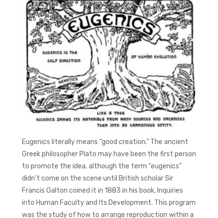
Eugenics literally means “good creation.” The ancient
Greek philosopher Plato may have been the first person
to promote the idea, although the term “eugenics”
didn’t come on the scene until British scholar Sir
Francis Galton coined it in 1883 in his book, Inquiries
into Human Faculty and Its Development. This program
was the study of how to arrange reproduction within a