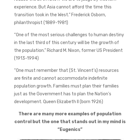
experience. But Asia cannot afford the time this
transition took in the West.” Frederick Osborn,
philanthropist (1889-1981)
“One of the most serious challenges to human destiny
in the last third of this century will be the growth of
the population.” Richard M. Nixon, former US President
(1913-1994)
“One must remember that (St. Vincent’s) resources
are finite and cannot accommodate indefinite
population growth. Families must plan their families
just as the Government has to plan the Nation’s
development. Queen Elizabeth II (born 1926)
There are many more examples of population
control but the one that stands out in my mind is
“Eugenics”