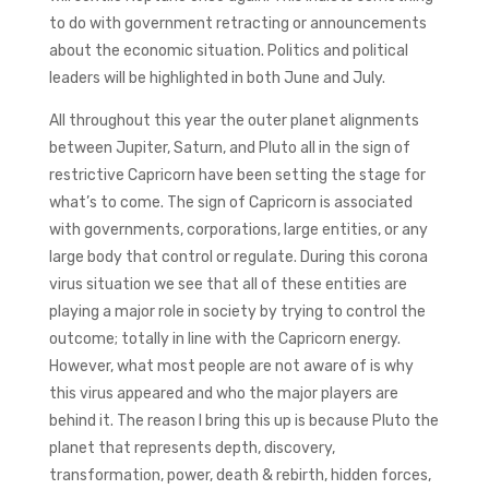
to do with government retracting or announcements
about the economic situation. Politics and political
leaders will be highlighted in both June and July.
All throughout this year the outer planet alignments
between Jupiter, Saturn, and Pluto all in the sign of
restrictive Capricorn have been setting the stage for
what’s to come. The sign of Capricorn is associated
with governments, corporations, large entities, or any
large body that control or regulate. During this corona
virus situation we see that all of these entities are
playing a major role in society by trying to control the
outcome; totally in line with the Capricorn energy.
However, what most people are not aware of is why
this virus appeared and who the major players are
behind it. The reason I bring this up is because Pluto the
planet that represents depth, discovery,
transformation, power, death & rebirth, hidden forces,