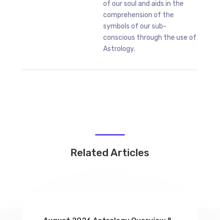
of our soul and aids in the
comprehension of the
symbols of our sub-
conscious through the use of
Astrology.
Related Articles