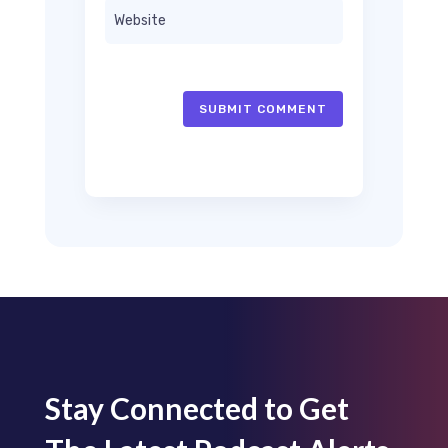
SUBMIT COMMENT
Stay Connected to Get