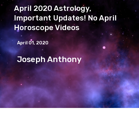
April 2020 Astrology,
Important Updates! No April
Horoscope Videos
April 01, 2020
Joseph Anthony