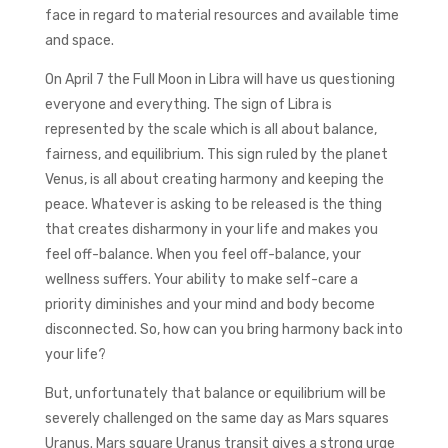
face in regard to material resources and available time
and space.
On April 7 the Full Moon in Libra will have us questioning
everyone and everything. The sign of Libra is
represented by the scale which is all about balance,
fairness, and equilibrium. This sign ruled by the planet
Venus, is all about creating harmony and keeping the
peace. Whatever is asking to be released is the thing
that creates disharmony in your life and makes you
feel off-balance. When you feel off-balance, your
wellness suffers. Your ability to make self-care a
priority diminishes and your mind and body become
disconnected. So, how can you bring harmony back into
your life?
But, unfortunately that balance or equilibrium will be
severely challenged on the same day as Mars squares
Uranus. Mars square Uranus transit gives a strong urge