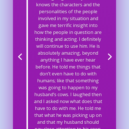
knows the characters and the
personalities of the people
involved in my situation and
gave me terrific insight into
how the people in question are
thinking and acting. I definitely
will continue to use him. He is
absolutely amazing, beyond
anything I have ever hear
before. He told me things that
don’t even have to do with
humans; like that something
was going to happen to my
husband’s cows. I laughed then
and I asked now what does that
have to do with me. He told me
that what he was picking up on
and that my husband should
pay close attention to his cows.