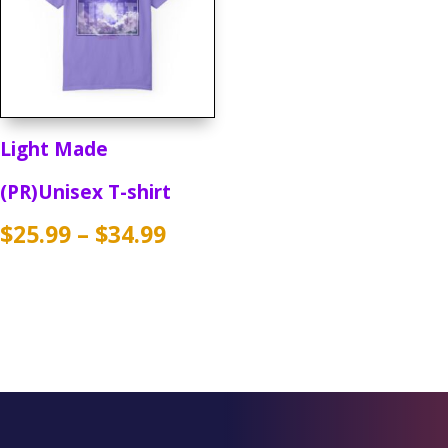
Light Made
(PR)Unisex T-shirt
Price
$
25.99
–
$
34.99
range:
$25.99
through
$34.99