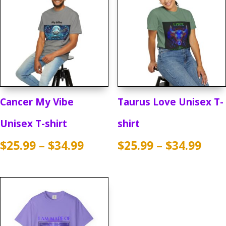
Cancer My Vibe
Taurus Love Unisex T-
Unisex T-shirt
shirt
Price
Pric
$
25.99
–
$
34.99
$
25.99
–
$
34.99
range:
rang
$25.99
$25.
through
thr
$34.99
$34.