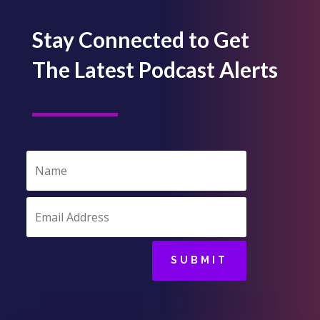
Stay Connected to Get
The Latest Podcast Alerts
SUBMIT