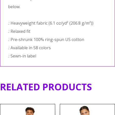
below.
.: Heavyweight fabric (6.1 oz/yd² (206.8 g/m²))
.: Relaxed fit
.: Pre-shrunk 100% ring-spun US cotton
.: Available in 58 colors
.: Sewn-in label
RELATED PRODUCTS