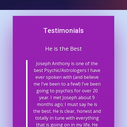
Testimonials
He is the Best
Joseph Anthony is one of the
best Psychic/Astrologers I have
ever spoken with (and believe
me I’ve been to a few!) I’ve been
going to psychics for over 20
year. I met Joseph about 9
months ago; I must say he is
the best. He is clear, honest and
totally in tune with everything
that is going on in my life. He