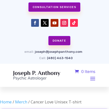
CONSULTATION SERVICES
DONATE
email:
joseph@josephpanthony.com
Call:
(480) 463-1540
0 Items
Home
/
Merch
/ Cancer Love Unisex T-shirt