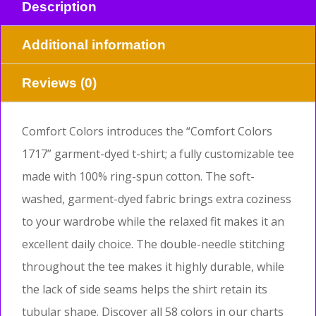
Description
Additional information
Reviews (0)
Comfort Colors introduces the “Comfort Colors
1717” garment-dyed t-shirt; a fully customizable tee
made with 100% ring-spun cotton. The soft-
washed, garment-dyed fabric brings extra coziness
to your wardrobe while the relaxed fit makes it an
excellent daily choice. The double-needle stitching
throughout the tee makes it highly durable, while
the lack of side seams helps the shirt retain its
tubular shape. Discover all 58 colors in our charts