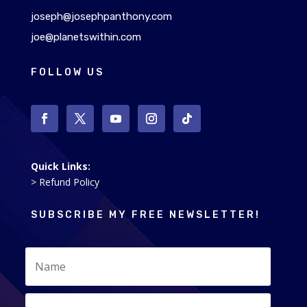
joseph@josephpanthony.com
joe@planetswithin.com
FOLLOW US
Quick Links:
> Refund Policy
SUBSCRIBE MY FREE NEWSLETTER!