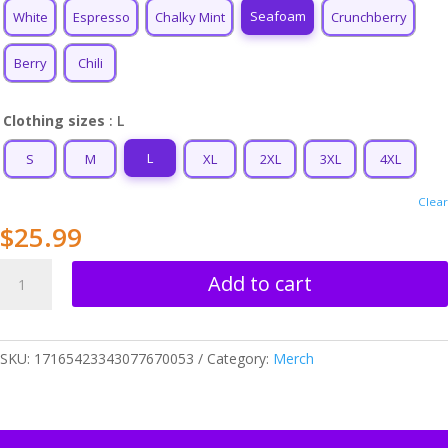
$34.99
Seafoam
White
Espresso
Chalky Mint
Crunchberry
Berry
Chili
Clothing sizes
: L
L
S
M
XL
2XL
3XL
4XL
Clear
$
25.99
Cancer
Add to cart
Love
Unisex
T-
SKU:
17165423343077670053
Category:
Merch
shirt
quantity