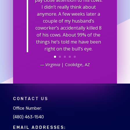
I didn’t really think about
anymore. A few weeks later a
couple of my husband’s
coworker’s accidentally killed 8
of his cows. About 99% of the
things he’s told me have been
right on the bull’s eye.
— Virginia
| Coolidge, AZ
CONTACT US
Office Number:
(480) 463-1540
EMAIL ADDRESSES: