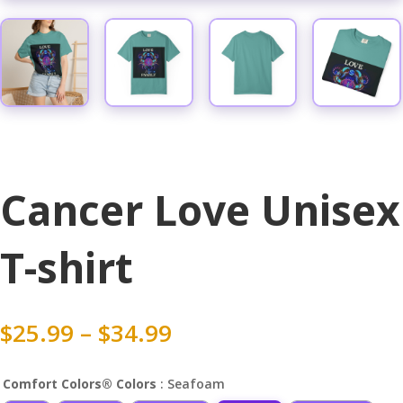
Cancer Love Unisex
T-shirt
Price
$
25.99
–
$
34.99
range:
$25.99
Comfort Colors® Colors
: Seafoam
through